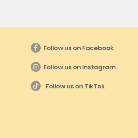
Follow us on Facebook
Follow us on Instagram
Follow us on TikTok