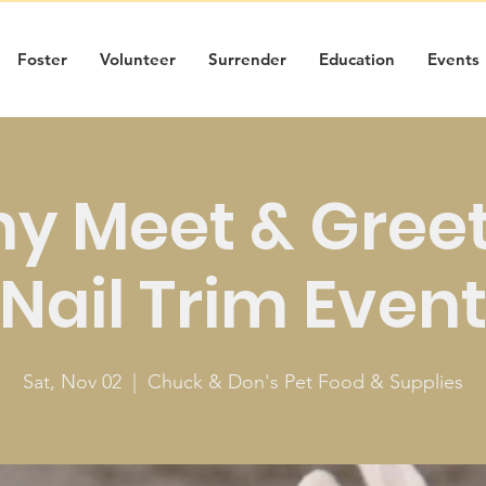
Foster
Volunteer
Surrender
Education
Events
y Meet & Gree
Nail Trim Even
Sat, Nov 02
  |  
Chuck & Don's Pet Food & Supplies