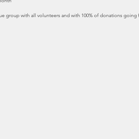
 month
ue group with all volunteers and with 100% of donations going fo