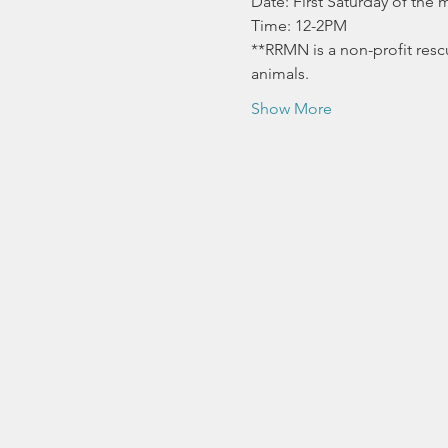
Date: First Saturday of the
Time: 12-2PM
**RRMN is a non-profit resc
animals.
Show More