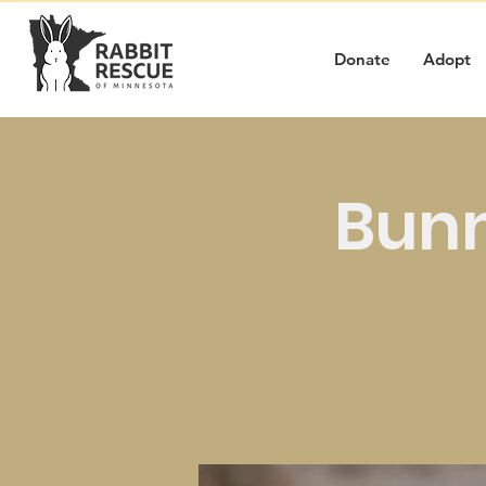
Donate
Adopt
Bunn