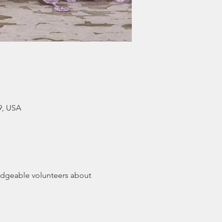
9, USA
dgeable volunteers about 