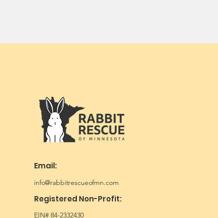
Email:
info@rabbitrescueofmn.com
Registered Non-Profit:
EIN# 84-2332430