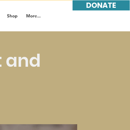
DONATE
Shop
More...
t and
t