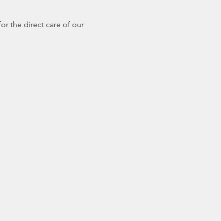
r the direct care of our 