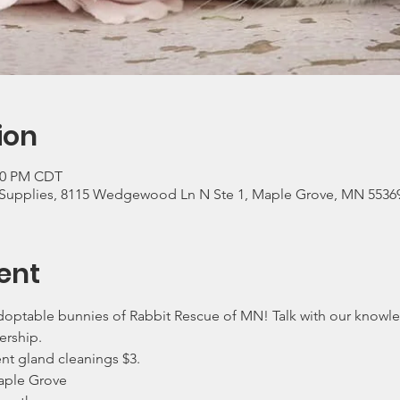
ion
:00 PM CDT
Supplies, 8115 Wedgewood Ln N Ste 1, Maple Grove, MN 5536
ent
ptable bunnies of Rabbit Rescue of MN! Talk with our knowle
ership.
ent gland cleanings $3.
aple Grove