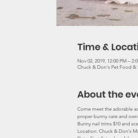
Time & Locat
Nov 02, 2019, 12:00 PM – 2
Chuck & Don's Pet Food & 
About the ev
Come meet the adorable ado
proper bunny care and own
Bunny nail trims $10 and sc
Location: Chuck & Don's M