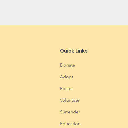
Quick Links
Donate
Adopt
Foster
Volunteer
Surrender
Education