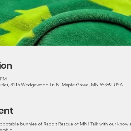
ion
0 PM
utlet, 8115 Wedgewood Ln N, Maple Grove, MN 55369, USA
ent
optable bunnies of Rabbit Rescue of MN! Talk with our knowl
ership.