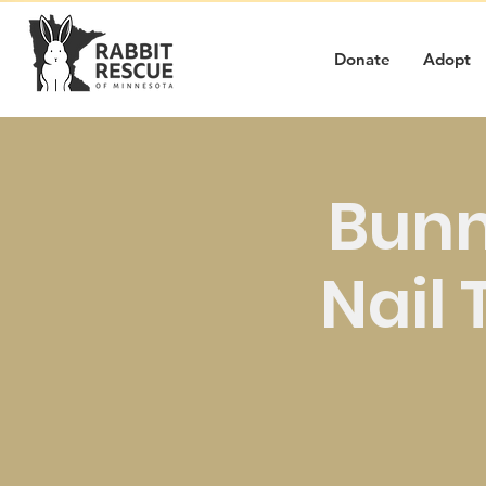
Donate
Adopt
Bunn
Nail 