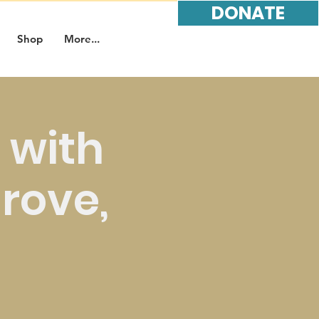
DONATE
Shop
More...
 with
Grove,