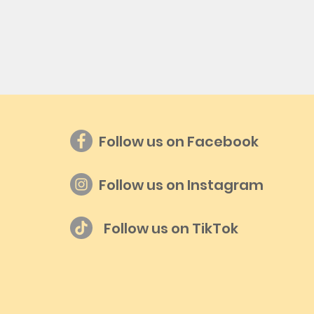
Follow us on Facebook
Follow us on Instagram
Follow us on TikTok