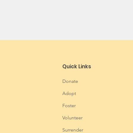
Quick Links
Donate
Adopt
Foster
Volunteer
Surrender