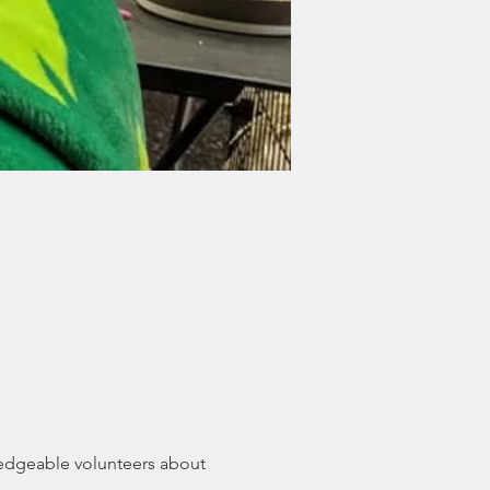
edgeable volunteers about