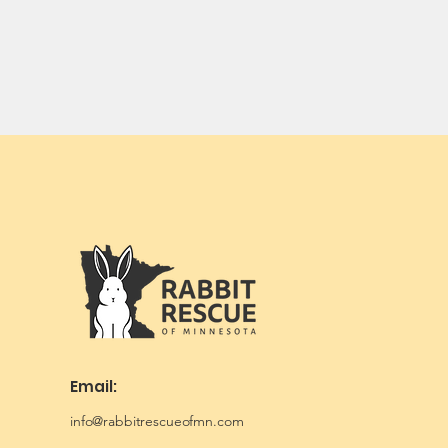
Email:
info@rabbitrescueofmn.com