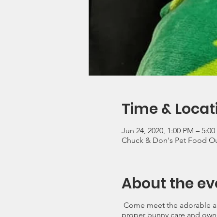
Time & Locat
Jun 24, 2020, 1:00 PM – 5:0
Chuck & Don's Pet Food O
About the ev
Come meet the adorable ad
proper bunny care and own