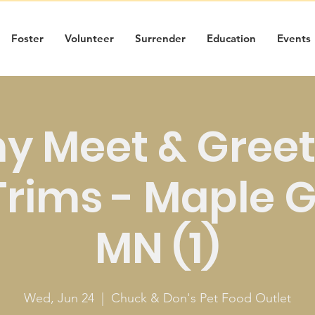
Foster
Volunteer
Surrender
Education
Events
y Meet & Greet
Trims - Maple 
MN (1)
Wed, Jun 24
  |  
Chuck & Don's Pet Food Outlet