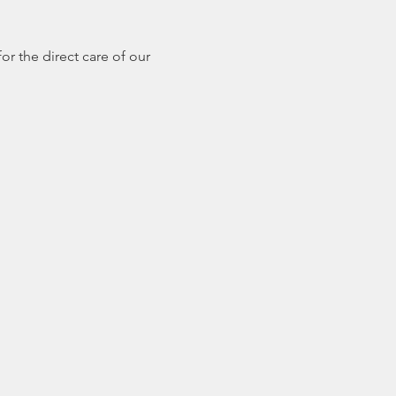
r the direct care of our