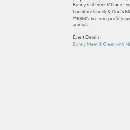
Bunny nail trims $10 and sc
Location: Chuck & Don's Ma
**RRMN is a non-profit resc
animals.
Event Details:
Bunny Meet & Greet with Na