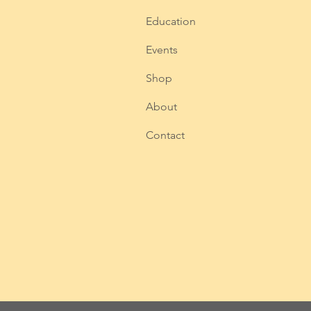
Education
Events
Shop
About
Contact