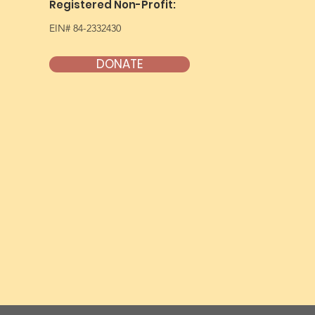
Registered Non-Profit:
EIN# 84-2332430
DONATE