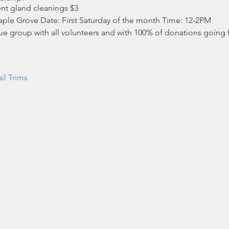
ent gland cleanings $3
ple Grove Date: First Saturday of the month Time: 12-2PM
ue group with all volunteers and with 100% of donations going fo
il Trims