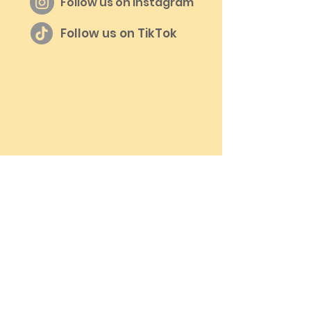
Follow us on Instagram
Follow us on TikTok