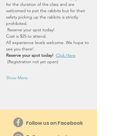
for the duration of the class and are 
welcomed to pet the rabbits but for their 
safety picking up the rabbits is strictly 
prohibited.
 Reserve your spot today!
Cost is $25 to attend.
All experience levels welcome. We hope to 
see you there!
Reserve your spot today!  
Click Here
 (Registration not yet open)
Show More
Follow us on Facebook