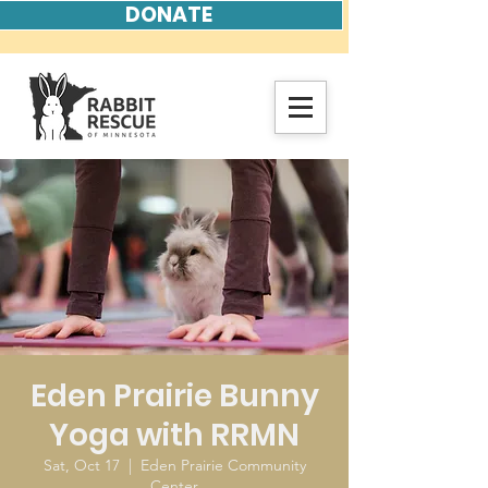
DONATE
Eden Prairie Bunny
Yoga with RRMN
Sat, Oct 17
  |  
Eden Prairie Community
Center