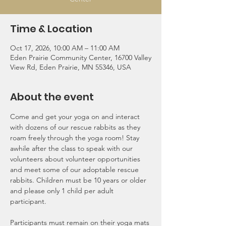
Time & Location
Oct 17, 2026, 10:00 AM – 11:00 AM
Eden Prairie Community Center, 16700 Valley
View Rd, Eden Prairie, MN 55346, USA
About the event
Come and get your yoga on and interact 
with dozens of our rescue rabbits as they 
roam freely through the yoga room! Stay 
awhile after the class to speak with our 
volunteers about volunteer opportunities 
and meet some of our adoptable rescue 
rabbits. Children must be 10 years or older 
and please only 1 child per adult 
participant.
Participants must remain on their yoga mats 