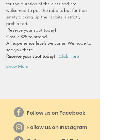
for the duration of the class and are 
welcomed to pet the rabbits but for their 
safety picking up the rabbits is strictly 
prohibited.
 Reserve your spot today!
Cost is $25 to attend.
All experience levels welcome. We hope to 
see you there!
Reserve your spot today!  
Click Here
Show More
Follow us on Facebook
Follow us on Instagram