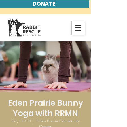
DONATE
Eden Prairie Bunny
Yoga with RRMN
Sat, Oct 21
  |  
Eden Prairie Community
Center