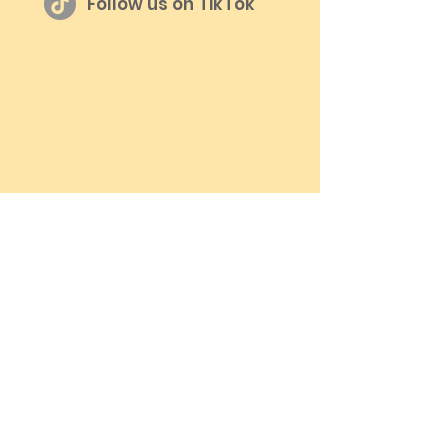
Follow us on TikTok