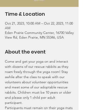
Time & Location
Oct 21, 2023, 10:00 AM – Oct 22, 2023, 11:00
AM
Eden Prairie Community Center, 16700 Valley
View Rd, Eden Prairie, MN 55346, USA
About the event
Come and get your yoga on and interact 
with dozens of our rescue rabbits as they 
roam freely through the yoga room! Stay 
awhile after the class to speak with our 
volunteers about volunteer opportunities 
and meet some of our adoptable rescue 
rabbits. Children must be 10 years or older 
and please only 1 child per adult 
participant.
Participants must remain on their yoga mats 