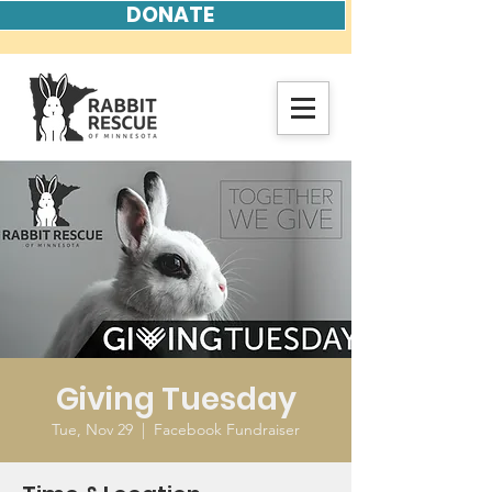
DONATE
Giving Tuesday
Tue, Nov 29
  |  
Facebook Fundraiser