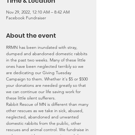
Time & Location
Nov 29, 2022, 12:10 AM – 8:42 AM
Facebook Fundraiser
About the event
RRMN has been inundated with stray, 
dumped and abandoned domestic rabbits 
in the past two weeks. Many of these little 
ones have been neglected terribly so we 
are dedicating our Giving Tuesday 
Campaign to them. Whether it's $5 or $500 
your donations are needed greatly so that 
we can continue our life saving work for 
these little silent sufferers.
Rabbit Rescue of MN is different than many 
other rescues as we take in sick, abused, 
neglected, abandoned and unwanted 
domestic rabbits from the public, other 
rescues and animal control. We fundraise in 