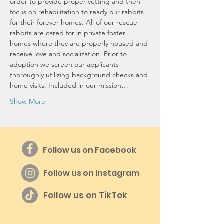
order to provide proper vetting and then 
focus on rehabilitation to ready our rabbits 
for their forever homes. All of our rescue 
rabbits are cared for in private foster 
homes where they are properly housed and 
receive love and socialization. Prior to 
adoption we screen our applicants 
thoroughly utilizing background checks and 
home visits. Included in our mission…
Show More
Follow us on Facebook
Follow us on Instagram
Follow us on TikTok