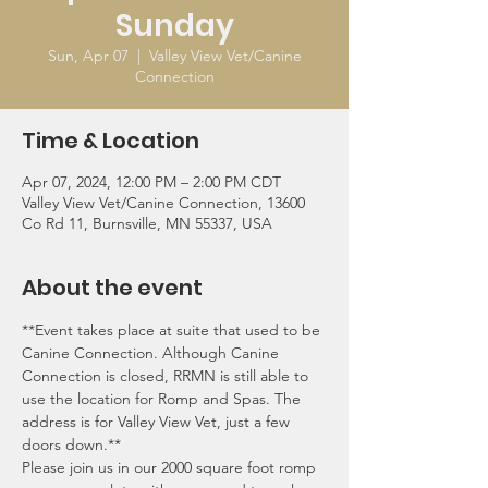
Sunday
Sun, Apr 07
  |  
Valley View Vet/Canine
Connection
Time & Location
Apr 07, 2024, 12:00 PM – 2:00 PM CDT
Valley View Vet/Canine Connection, 13600
Co Rd 11, Burnsville, MN 55337, USA
About the event
**Event takes place at suite that used to be 
Canine Connection. Although Canine 
Connection is closed, RRMN is still able to 
use the location for Romp and Spas. The 
address is for Valley View Vet, just a few 
doors down.**
Please join us in our 2000 square foot romp 