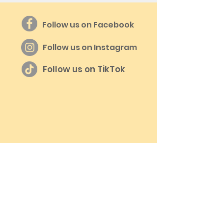
Follow us on Facebook
Follow us on Instagram
Follow us on TikTok