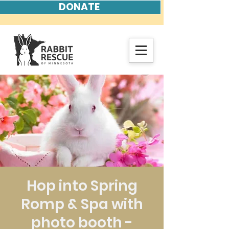
DONATE
Hop into Spring
Romp & Spa with
photo booth -