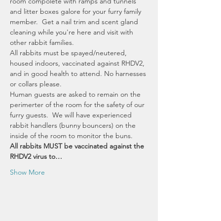
room compolete with ramps and tunnels 
and litter boxes galore for your furry family 
member.  Get a nail trim and scent gland 
cleaning while you're here and visit with 
other rabbit families.  
All rabbits must be spayed/neutered, 
housed indoors, vaccinated against RHDV2, 
and in good health to attend. No harnesses 
or collars please. 
Human guests are asked to remain on the 
perimerter of the room for the safety of our 
furry guests.  We will have experienced 
rabbit handlers (bunny bouncers) on the 
inside of the room to monitor the buns.
All rabbits MUST be vaccinated against the 
RHDV2 virus to…
Show More