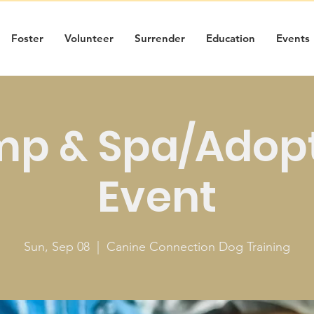
Foster
Volunteer
Surrender
Education
Events
p & Spa/Adop
Event
Sun, Sep 08
  |  
Canine Connection Dog Training