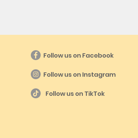
Follow us on Facebook
Follow us on Instagram
Follow us on TikTok