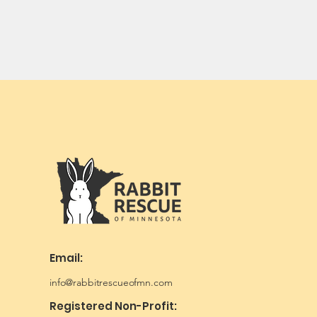
Email:
info@rabbitrescueofmn.com
Registered Non-Profit: