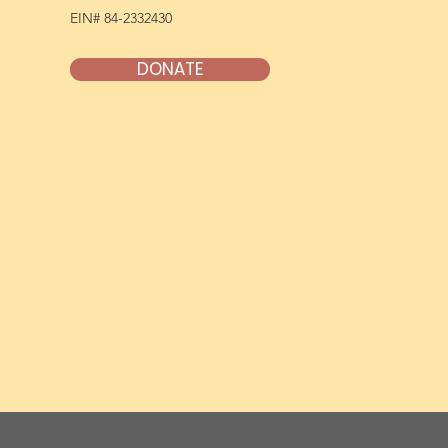
EIN# 84-2332430
DONATE