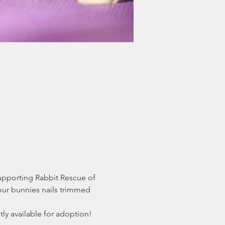
supporting Rabbit Rescue of 
our bunnies nails trimmed 
y available for adoption! 