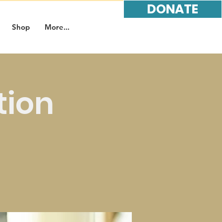
DONATE
Shop
More...
tion