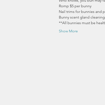
Who knows, you bun may fal
Romp $5 per bunny
Nail trims for bunnies and p
Bunny scent gland cleaning
**All bunnies must be healt
Show More