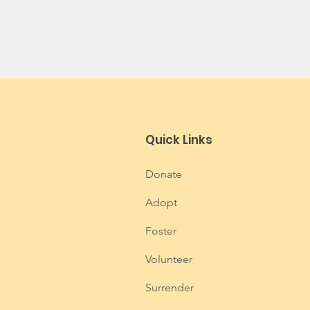
Quick Links
Donate
Adopt
Foster
Volunteer
Surrender