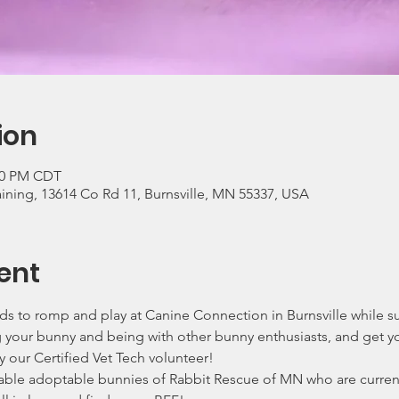
ion
:00 PM CDT
ning, 13614 Co Rd 11, Burnsville, MN 55337, USA
ent
ends to romp and play at Canine Connection in Burnsville while 
g your bunny and being with other bunny enthusiasts, and get y
 our Certified Vet Tech volunteer!
ble adoptable bunnies of Rabbit Rescue of MN who are currentl