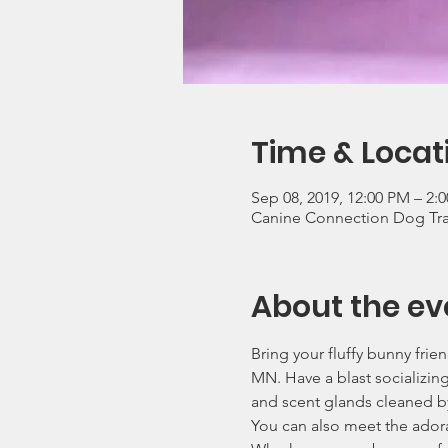
Time & Locat
Sep 08, 2019, 12:00 PM – 2
Canine Connection Dog Trai
About the ev
Bring your fluffy bunny fri
MN. Have a blast socializin
and scent glands cleaned by
You can also meet the adora