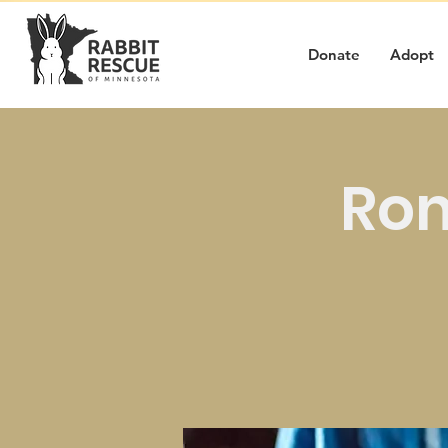
Donate
Adopt
Rom