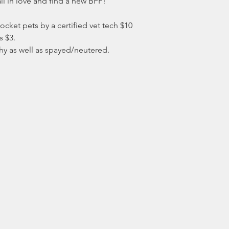
l in love and find a new BFF!
ocket pets by a certified vet tech $10
s $3.
hy as well as spayed/neutered.