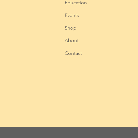
Education
Events
Shop
About
Contact