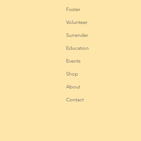
Foster
Volunteer
Surrender
Education
Events
Shop
About
Contact