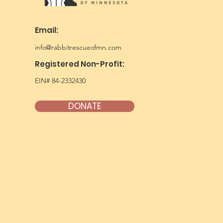
Email:
info@rabbitrescueofmn.com
Registered Non-Profit:
EIN# 84-2332430
DONATE