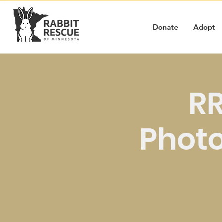
Donate
Adopt
RR
Photo