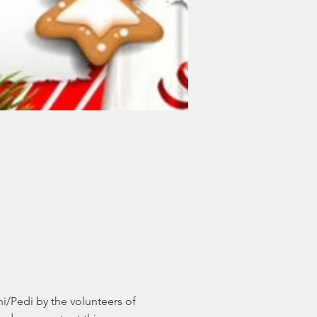
/Pedi by the volunteers of 