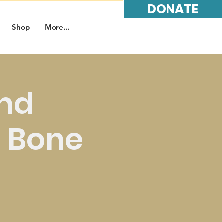
DONATE
Shop
More...
and
t Bone