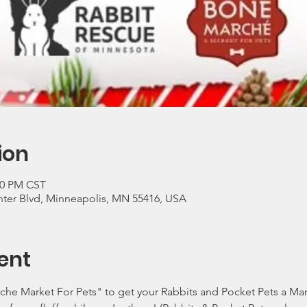
ion
:00 PM CST
ter Blvd, Minneapolis, MN 55416, USA
ent
e Market For Pets" to get your Rabbits and Pocket Pets a Mani