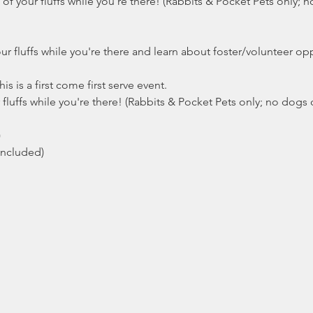
 your fluffs while you're there! (Rabbits & Pocket Pets only; no
ur fluffs while you're there and learn about foster/volunteer opp
 is a first come first serve event.
fluffs while you're there! (Rabbits & Pocket Pets only; no dogs o
)
included)