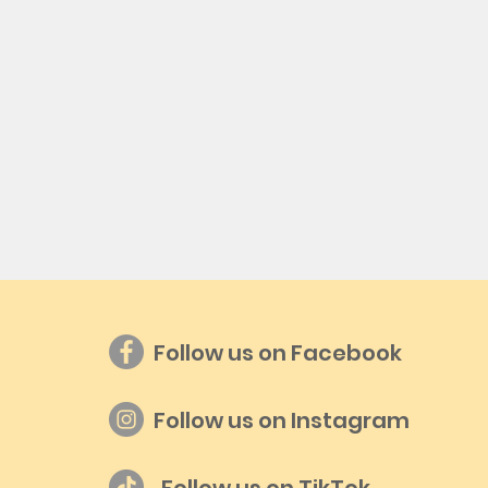
Follow us on Facebook
Follow us on Instagram