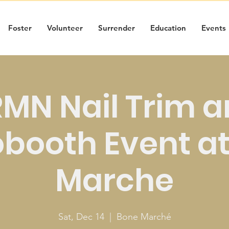
Foster
Volunteer
Surrender
Education
Events
MN Nail Trim 
booth Event a
Marche
Sat, Dec 14
  |  
Bone Marché