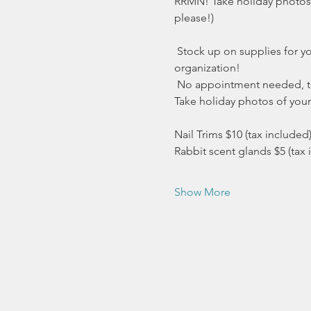
RRMN! Take holiday photos of
please!)
 Stock up on supplies for yo
organization!
 No appointment needed, this
Take holiday photos of your 
Nail Trims $10 (tax included
Rabbit scent glands $5 (tax 
Show More