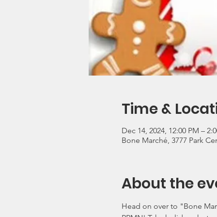
Time & Locat
Dec 14, 2024, 12:00 PM – 2
Bone Marché, 3777 Park Cen
About the ev
Head on over to "Bone March