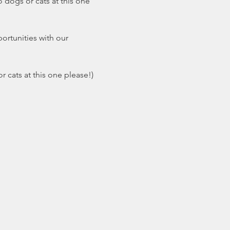
 dogs or cats at this one 
ortunities with our 
r cats at this one please!)