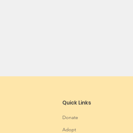
Quick Links
Donate
Adopt