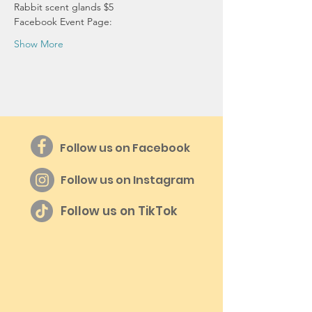
Rabbit scent glands $5
Facebook Event Page:
Show More
Follow us on Facebook
Follow us on Instagram
Follow us on TikTok