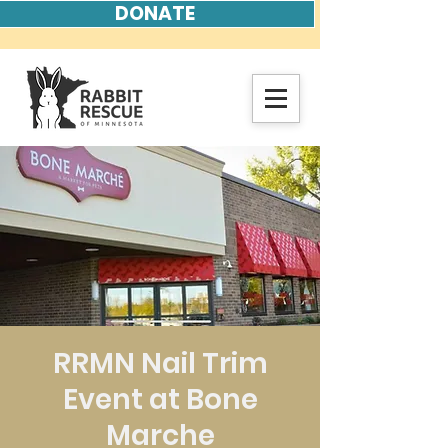
DONATE
RRMN Nail Trim
Event at Bone
Marche