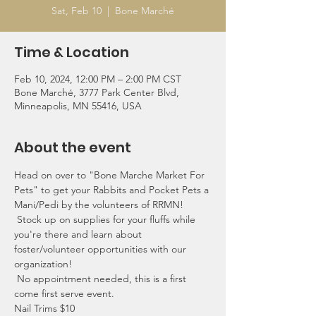
Sat, Feb 10
  |  
Bone Marché
Time & Location
Feb 10, 2024, 12:00 PM – 2:00 PM CST
Bone Marché, 3777 Park Center Blvd,
Minneapolis, MN 55416, USA
About the event
Head on over to "Bone Marche Market For 
Pets" to get your Rabbits and Pocket Pets a 
Mani/Pedi by the volunteers of RRMN!
 Stock up on supplies for your fluffs while 
you're there and learn about 
foster/volunteer opportunities with our 
organization!
 No appointment needed, this is a first 
come first serve event.
Nail Trims $10 