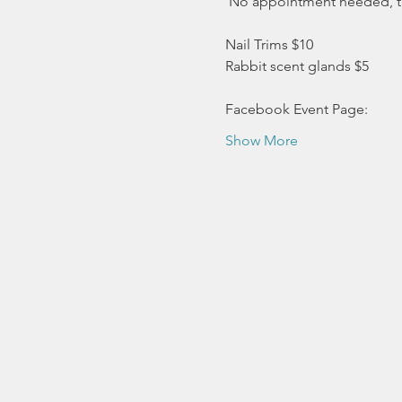
 No appointment needed, this
Nail Trims $10 
Rabbit scent glands $5
Facebook Event Page:
Show More