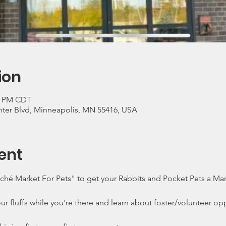
ion
00 PM CDT
ter Blvd, Minneapolis, MN 55416, USA
ent
é Market For Pets" to get your Rabbits and Pocket Pets a Mani
ur fluffs while you're there and learn about foster/volunteer opp