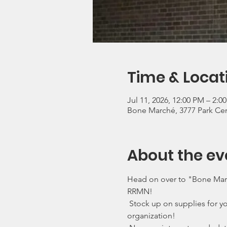
Time & Locat
Jul 11, 2026, 12:00 PM – 2:
Bone Marché, 3777 Park Cen
About the ev
Head on over to "Bone March
RRMN!
 Stock up on supplies for yo
organization!