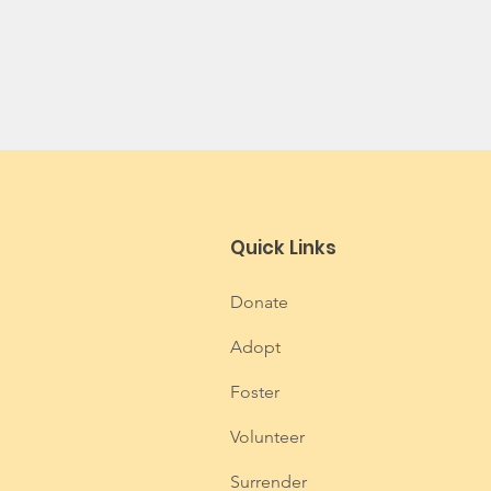
Quick Links
Donate
Adopt
Foster
Volunteer
Surrender