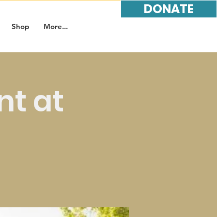
DONATE
Shop
More...
nt at