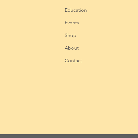
Education
Events
Shop
About
Contact