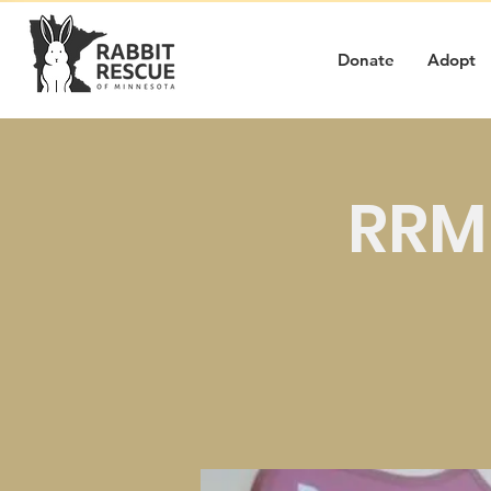
Donate
Adopt
RRMN