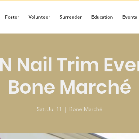
Foster
Volunteer
Surrender
Education
Events
 Nail Trim Eve
Bone Marché
Sat, Jul 11
  |  
Bone Marché