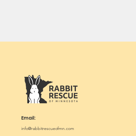
Email:
info@rabbitrescueofmn.com