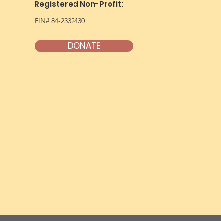
Registered Non-Profit:
EIN# 84-2332430
DONATE