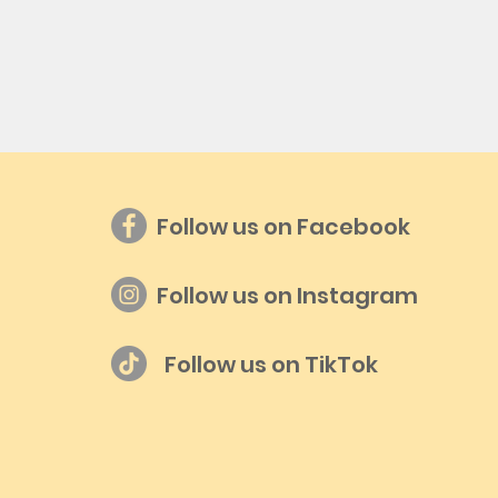
Follow us on Facebook
Follow us on Instagram
Follow us on TikTok