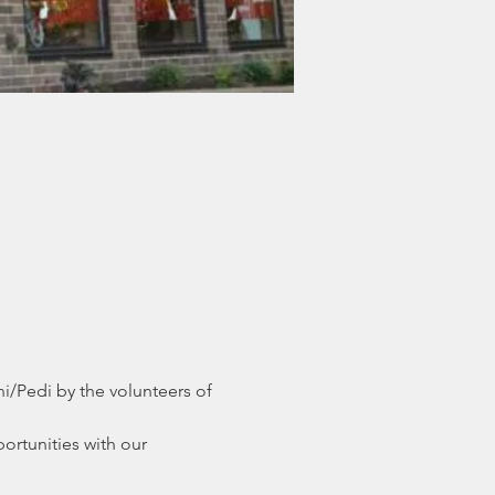
/Pedi by the volunteers of 
ortunities with our 