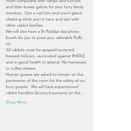
room compolete with ramps and tunnels 
and litter boxes galore for your furry family 
member.  Get a nail trim and scent gland 
cleaning while you're here and visit with 
other rabbit families.  
We will also have a St Paddys day photo 
booth for you to pose your adorable fluffs 
on.
All rabbits must be spayed/neutered, 
housed indoors, vaccinated against RHDV2, 
and in good health to attend. No harnesses 
or collars please. 
Human guests are asked to remain on the 
perimerter of the room for the safety of our 
furry guests.  We will have experienced 
rabbit handlers (bunny bouncers) on the…
Show More