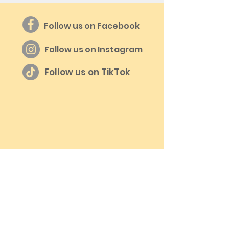
Follow us on Facebook
Follow us on Instagram
Follow us on TikTok