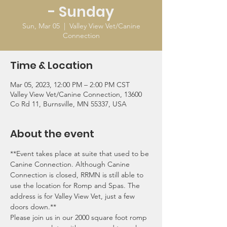
- Sunday
Sun, Mar 05
  |  
Valley View Vet/Canine
Connection
Time & Location
Mar 05, 2023, 12:00 PM – 2:00 PM CST
Valley View Vet/Canine Connection, 13600
Co Rd 11, Burnsville, MN 55337, USA
About the event
**Event takes place at suite that used to be 
Canine Connection. Although Canine 
Connection is closed, RRMN is still able to 
use the location for Romp and Spas. The 
address is for Valley View Vet, just a few 
doors down.**
Please join us in our 2000 square foot romp 