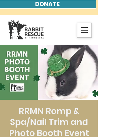
DONATE
RRMN Romp &
Spa/Nail Trim and
Photo Booth Event