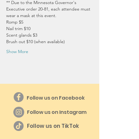
** Due to the Minnesota Governor's 
Executive order 20-81, each attendee must 
wear a mask at this event.
Romp $5
Nail trim $10
Scent glands $3
Brush out $10 (when available)
Show More
Follow us on Facebook
Follow us on Instagram
Follow us on TikTok