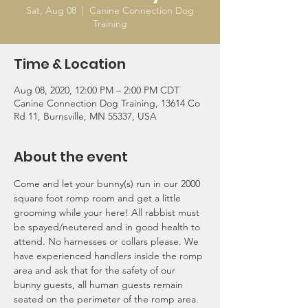
Sat, Aug 08
  |  
Canine Connection Dog
Training
Time & Location
Aug 08, 2020, 12:00 PM – 2:00 PM CDT
Canine Connection Dog Training, 13614 Co
Rd 11, Burnsville, MN 55337, USA
About the event
Come and let your bunny(s) run in our 2000 
square foot romp room and get a little 
grooming while your here! All rabbist must 
be spayed/neutered and in good health to 
attend. No harnesses or collars please. We 
have experienced handlers inside the romp 
area and ask that for the safety of our 
bunny guests, all human guests remain 
seated on the perimeter of the romp area.