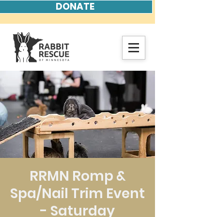
DONATE
RRMN Romp &
Spa/Nail Trim Event
- Saturday