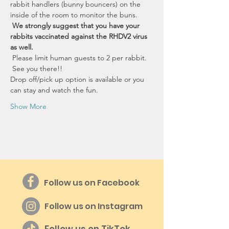
rabbit handlers (bunny bouncers) on the 
inside of the room to monitor the buns.
We strongly suggest that you have your 
rabbits vaccinated against the RHDV2 virus 
as well.
 Please limit human guests to 2 per rabbit. 
 See you there!!
Drop off/pick up option is available or you 
can stay and watch the fun.
Show More
Follow us on Facebook
Follow us on Instagram