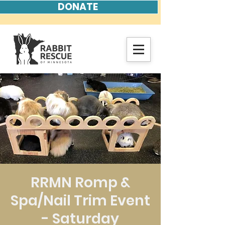
DONATE
RRMN Romp &
Spa/Nail Trim Event
- Saturday