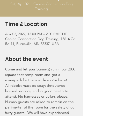
Sat, Apr 02
  |  
Canine Connection Dog
Training
Time & Location
Apr 02, 2022, 12:00 PM – 2:00 PM CDT
Canine Connection Dog Training, 13614 Co
Rd 11, Burnsville, MN 55337, USA
About the event
Come and let your bunny(s) run in our 2000 
square foot romp room and get a 
mani/pedi for them while you're here! 
All rabbist must be spayed/neutered, 
housed indoors, and in good health to 
attend. No harnesses or collars please. 
Human guests are asked to remain on the 
perimerter of the room for the safety of our 
furry guests.  We will have experienced 