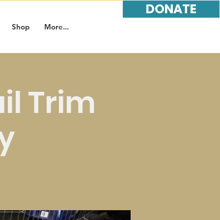
DONATE
Shop
More...
l Trim
y