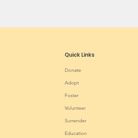
Quick Links
Donate
Adopt
Foster
Volunteer
Surrender
Education