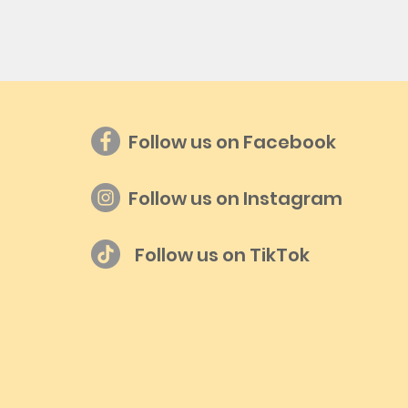
Follow us on Facebook
Follow us on Instagram
Follow us on TikTok