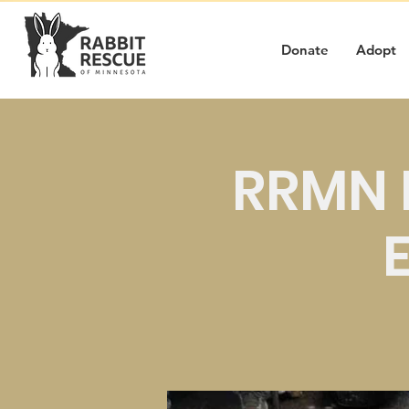
Donate
Adopt
RRMN 