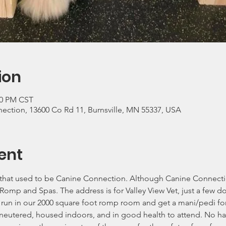
ion
00 PM CST
nection, 13600 Co Rd 11, Burnsville, MN 55337, USA
ent
e that used to be Canine Connection. Although Canine Connection
 Romp and Spas. The address is for Valley View Vet, just a few 
run in our 2000 square foot romp room and get a mani/pedi for
neutered, housed indoors, and in good health to attend. No har