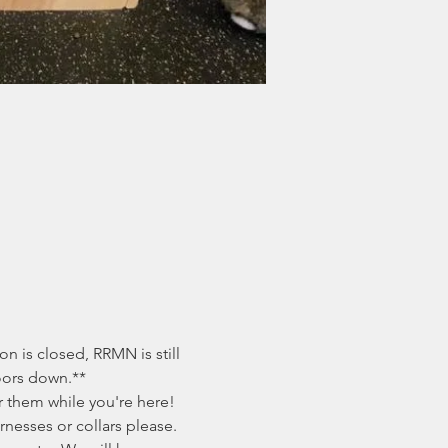
 is closed, RRMN is still 
doors down.**
 them while you're here! 
nesses or collars please. 