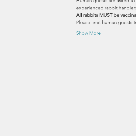
Human guests are asked to r
experienced rabbit handlers
All rabbits MUST be vaccina
Please limit human guests to
Show More