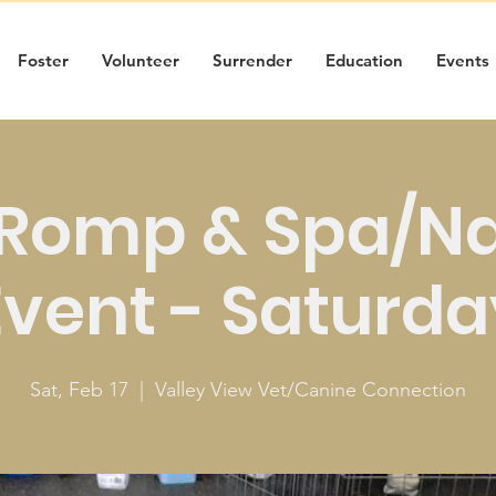
Foster
Volunteer
Surrender
Education
Events
Romp & Spa/Nai
Event - Saturda
Sat, Feb 17
  |  
Valley View Vet/Canine Connection