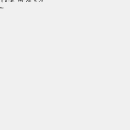
guests.  We will have 
ns.