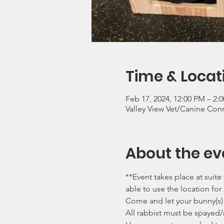
Time & Locat
Feb 17, 2024, 12:00 PM – 2:
Valley View Vet/Canine Con
About the ev
**Event takes place at suit
able to use the location for
Come and let your bunny(s) 
All rabbist must be spayed/