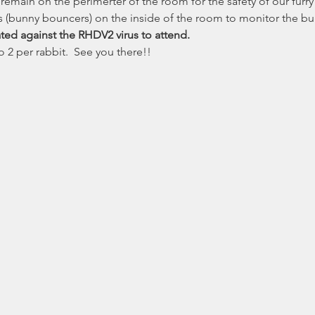
emain on the perimerter of the room for the safety of our furry 
 (bunny bouncers) on the inside of the room to monitor the bu
ted against the RHDV2 virus to attend.
 2 per rabbit.  See you there!!