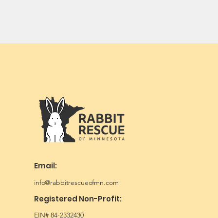
Email:
info@rabbitrescueofmn.com
Registered Non-Profit:
EIN# 84-2332430