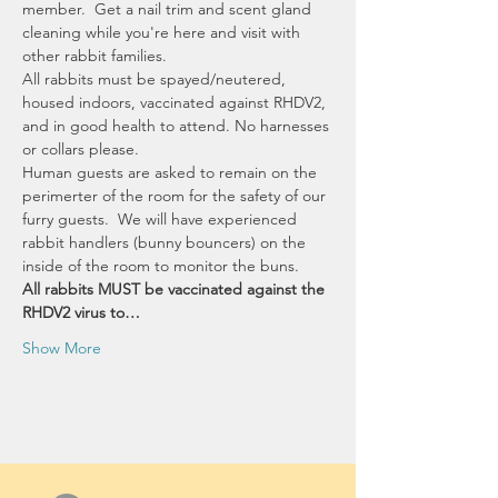
member.  Get a nail trim and scent gland 
cleaning while you're here and visit with 
other rabbit families.  
All rabbits must be spayed/neutered, 
housed indoors, vaccinated against RHDV2, 
and in good health to attend. No harnesses 
or collars please. 
Human guests are asked to remain on the 
perimerter of the room for the safety of our 
furry guests.  We will have experienced 
rabbit handlers (bunny bouncers) on the 
inside of the room to monitor the buns.
All rabbits MUST be vaccinated against the 
RHDV2 virus to…
Show More