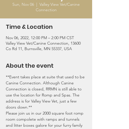
Sun, Nov 06
  |  
Valley View Vet/Canine
Connection
Time & Location
Nov 06, 2022, 12:00 PM – 2:00 PM CST
Valley View Vet/Canine Connection, 13600
Co Rd 11, Burnsville, MN 55337, USA
About the event
**Event takes place at suite that used to be 
Canine Connection. Although Canine 
Connection is closed, RRMN is still able to 
use the location for Romp and Spas. The 
address is for Valley View Vet, just a few 
doors down.**
Please join us in our 2000 square foot romp 
room compolete with ramps and tunnels 
and litter boxes galore for your furry family 