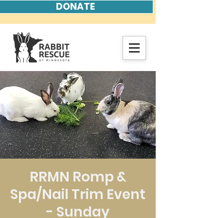
DONATE
RRMN Romp &
Spa/Nail Trim Event
- Sunday