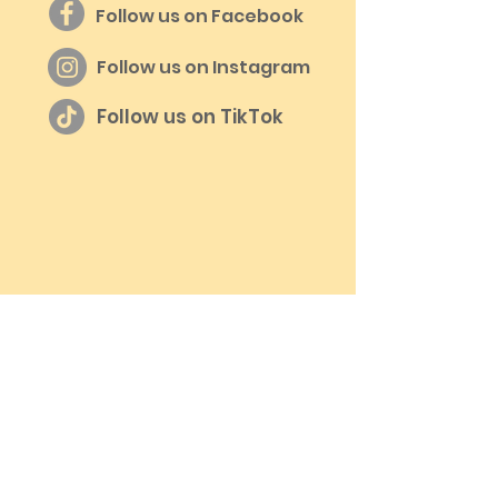
Follow us on Facebook
Follow us on Instagram
Follow us on TikTok