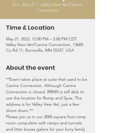
Sun, May 21
  |  
Valley View Vet/Canine
Connection
Time & Location
May 21, 2023, 12:00 PM – 2:00 PM CDT
Valley View Vet/Canine Connection, 13600
Co Rd 11, Burnsville, MN 55337, USA
About the event
**Event takes place at suite that used to be 
Canine Connection. Although Canine 
Connection is closed, RRMN is still able to 
use the location for Romp and Spas. The 
address is for Valley View Vet, just a few 
doors down.**
Please join us in our 2000 square foot romp 
room compolete with ramps and tunnels 
and litter boxes galore for your furry family 