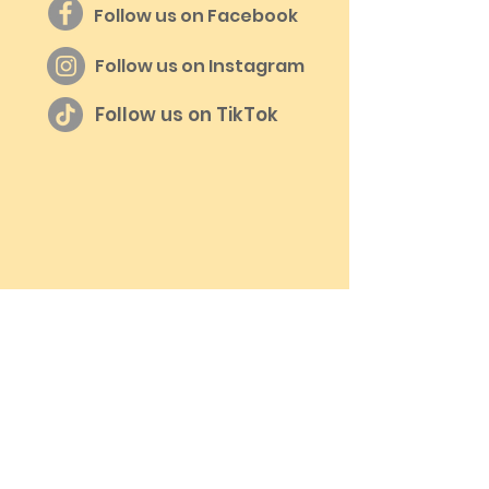
Follow us on Facebook
Follow us on Instagram
Follow us on TikTok