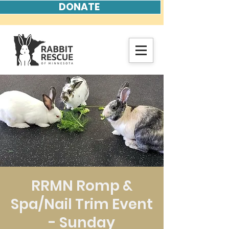
DONATE
RRMN Romp &
Spa/Nail Trim Event
- Sunday