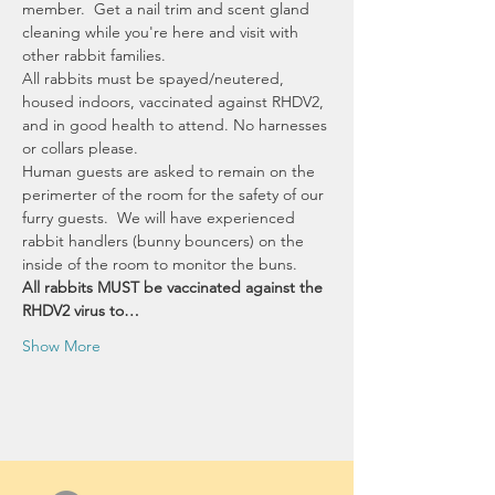
member.  Get a nail trim and scent gland 
cleaning while you're here and visit with 
other rabbit families.  
All rabbits must be spayed/neutered, 
housed indoors, vaccinated against RHDV2, 
and in good health to attend. No harnesses 
or collars please. 
Human guests are asked to remain on the 
perimerter of the room for the safety of our 
furry guests.  We will have experienced 
rabbit handlers (bunny bouncers) on the 
inside of the room to monitor the buns.
All rabbits MUST be vaccinated against the 
RHDV2 virus to…
Show More