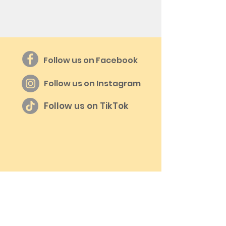
Follow us on Facebook
Follow us on Instagram
Follow us on TikTok