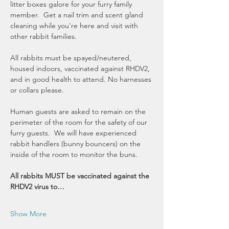
litter boxes galore for your furry family 
member.  Get a nail trim and scent gland 
cleaning while you're here and visit with 
other rabbit families.  
All rabbits must be spayed/neutered, 
housed indoors, vaccinated against RHDV2, 
and in good health to attend. No harnesses 
or collars please. 
Human guests are asked to remain on the 
perimeter of the room for the safety of our 
furry guests.  We will have experienced 
rabbit handlers (bunny bouncers) on the 
inside of the room to monitor the buns.
All rabbits MUST be vaccinated against the 
RHDV2 virus to…
Show More