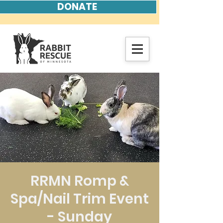
DONATE
RRMN Romp &
Spa/Nail Trim Event
- Sunday