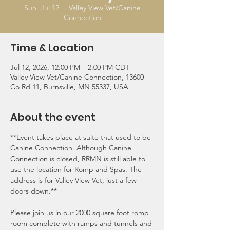
Sun, Jul 12
  |  
Valley View Vet/Canine
Connection
Time & Location
Jul 12, 2026, 12:00 PM – 2:00 PM CDT
Valley View Vet/Canine Connection, 13600
Co Rd 11, Burnsville, MN 55337, USA
About the event
**Event takes place at suite that used to be 
Canine Connection. Although Canine 
Connection is closed, RRMN is still able to 
use the location for Romp and Spas. The 
address is for Valley View Vet, just a few 
doors down.**
Please join us in our 2000 square foot romp 
room complete with ramps and tunnels and 