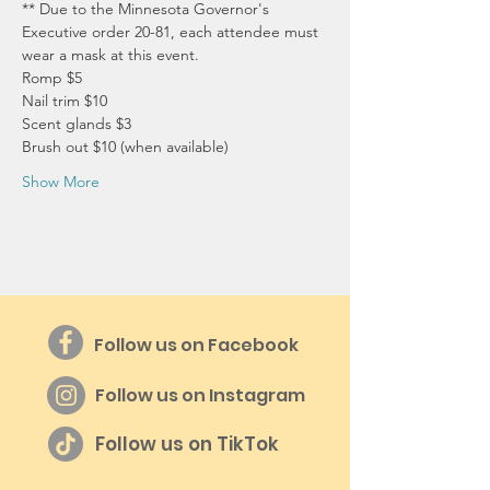
** Due to the Minnesota Governor's 
Executive order 20-81, each attendee must 
wear a mask at this event.
Romp $5
Nail trim $10
Scent glands $3
Brush out $10 (when available)
Show More
Follow us on Facebook
Follow us on Instagram
Follow us on TikTok