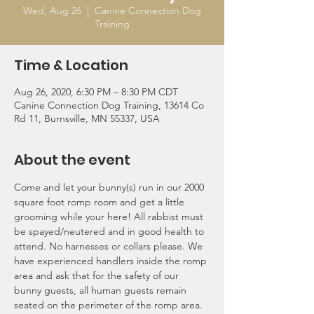
Wed, Aug 26
  |  
Canine Connection Dog
Training
Time & Location
Aug 26, 2020, 6:30 PM – 8:30 PM CDT
Canine Connection Dog Training, 13614 Co
Rd 11, Burnsville, MN 55337, USA
About the event
Come and let your bunny(s) run in our 2000 
square foot romp room and get a little 
grooming while your here! All rabbist must 
be spayed/neutered and in good health to 
attend. No harnesses or collars please. We 
have experienced handlers inside the romp 
area and ask that for the safety of our 
bunny guests, all human guests remain 
seated on the perimeter of the romp area.