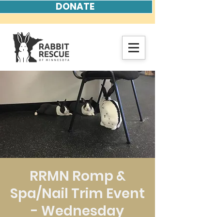
DONATE
RRMN Romp &
Spa/Nail Trim Event
- Wednesday