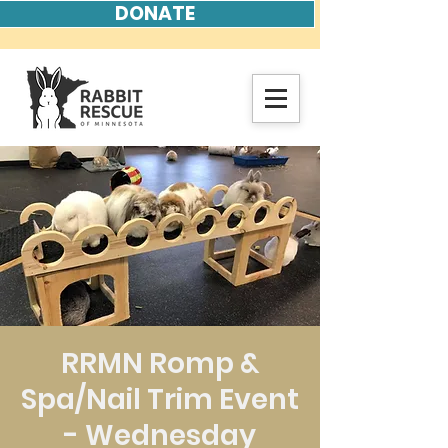
DONATE
RRMN Romp &
Spa/Nail Trim Event
- Wednesday