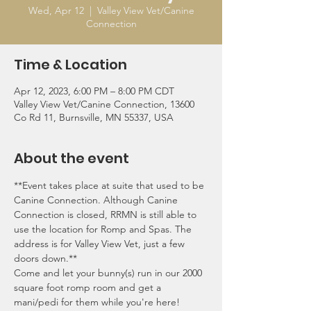
Wed, Apr 12
  |  
Valley View Vet/Canine
Connection
Time & Location
Apr 12, 2023, 6:00 PM – 8:00 PM CDT
Valley View Vet/Canine Connection, 13600
Co Rd 11, Burnsville, MN 55337, USA
About the event
**Event takes place at suite that used to be 
Canine Connection. Although Canine 
Connection is closed, RRMN is still able to 
use the location for Romp and Spas. The 
address is for Valley View Vet, just a few 
doors down.**
Come and let your bunny(s) run in our 2000 
square foot romp room and get a 
mani/pedi for them while you're here! 