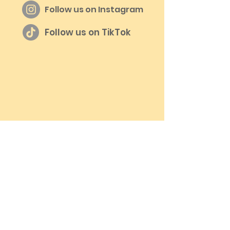
Follow us on Instagram
Follow us on TikTok