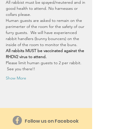
All rabbist must be spayed/neutered and in 
good health to attend. No harnesses or 
collars please. 
Human guests are asked to remain on the 
perimerter of the room for the safety of our 
furry guests.  We will have experienced 
rabbit handlers (bunny bouncers) on the 
inside of the room to monitor the buns.
All rabbits MUST be vaccinated against the 
RHDV2 virus to attend.
Please limit human guests to 2 per rabbit. 
 See you there!!
Show More
Follow us on Facebook