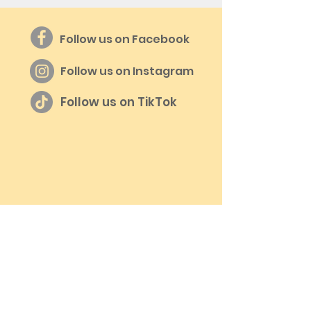
Follow us on Facebook
Follow us on Instagram
Follow us on TikTok