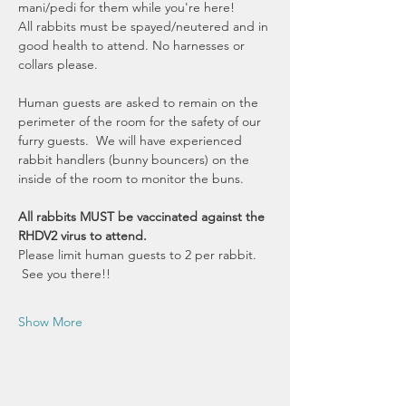
mani/pedi for them while you're here! 
All rabbits must be spayed/neutered and in 
good health to attend. No harnesses or 
collars please. 
Human guests are asked to remain on the 
perimeter of the room for the safety of our 
furry guests.  We will have experienced 
rabbit handlers (bunny bouncers) on the 
inside of the room to monitor the buns.
All rabbits MUST be vaccinated against the 
RHDV2 virus to attend.
Please limit human guests to 2 per rabbit. 
 See you there!!
Show More