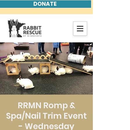
DONATE
RRMN Romp &
Spa/Nail Trim Event
- Wednesday