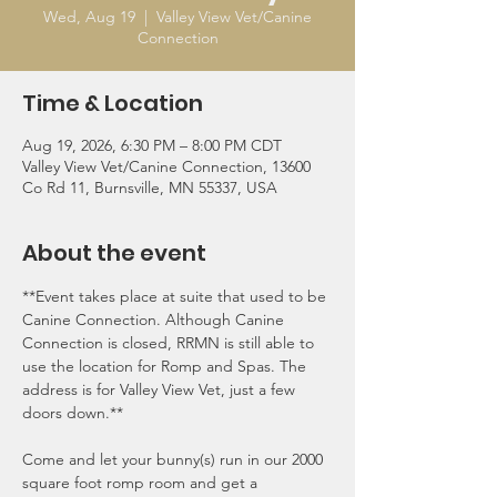
Wed, Aug 19
  |  
Valley View Vet/Canine
Connection
Time & Location
Aug 19, 2026, 6:30 PM – 8:00 PM CDT
Valley View Vet/Canine Connection, 13600
Co Rd 11, Burnsville, MN 55337, USA
About the event
**Event takes place at suite that used to be 
Canine Connection. Although Canine 
Connection is closed, RRMN is still able to 
use the location for Romp and Spas. The 
address is for Valley View Vet, just a few 
doors down.**
Come and let your bunny(s) run in our 2000 
square foot romp room and get a 