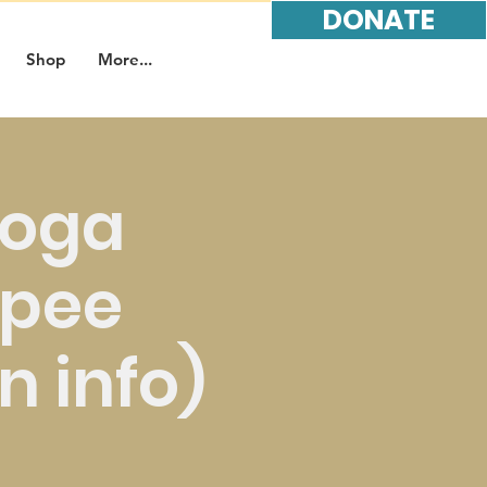
DONATE
Shop
More...
Yoga
opee
in info)