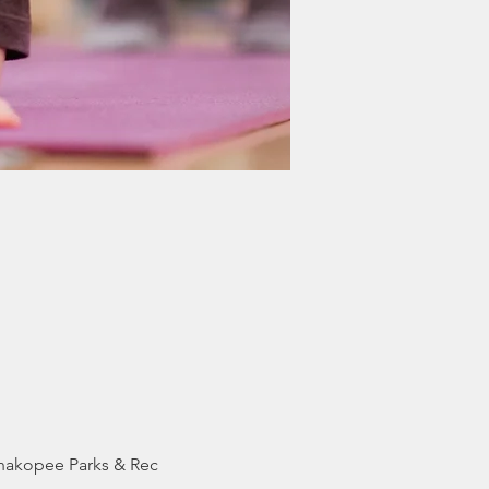
Shakopee Parks & Rec 