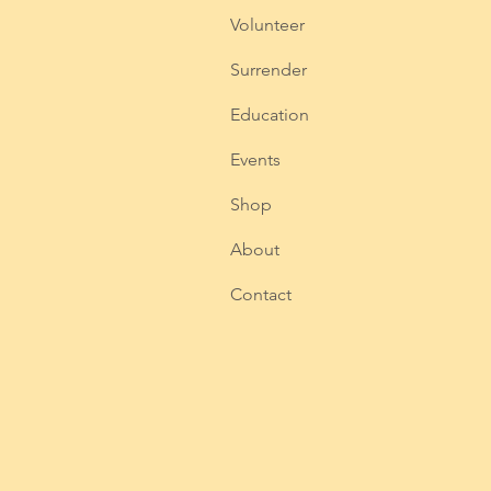
Volunteer
Surrender
Education
Events
Shop
About
Contact