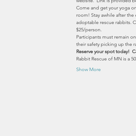
website.  Link is provided b
Come and get your yoga on a
room! Stay awhile after the
adoptable rescue rabbits. Ch
$25/person.
Participants must remain on 
their safety picking up the ra
Reserve your spot today!  Ca
Rabbit Rescue of MN is a 501
Show More