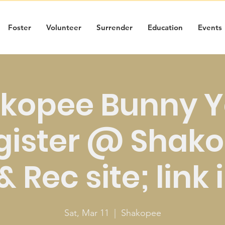
Foster
Volunteer
Surrender
Education
Events
kopee Bunny 
gister @ Shak
 Rec site; link 
Sat, Mar 11
  |  
Shakopee