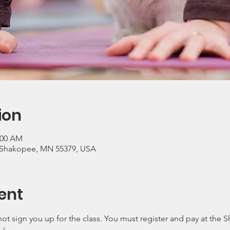
ion
:00 AM
, Shakopee, MN 55379, USA
ent
ot sign you up for the class. You must register and pay at the 