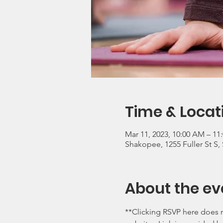
Time & Locat
Mar 11, 2023, 10:00 AM – 11
Shakopee, 1255 Fuller St S
About the ev
**Clicking RSVP here does n