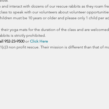
elow.
nd interact with dozens of our rescue rabbits as they roam fre
 class to speak with our volunteers about volunteer opportuniti
ildren must be 10 years or older and please only 1 child per adul
their yoga mats for the duration of the class and are welcomed 
bbits is strictly prohibited. 
ll 952-23-9500 
or 
Click Here
(c)3 non profit rescue. Their mission is different than that of 