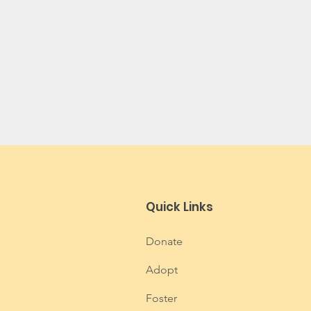
Quick Links
Donate
Adopt
Foster