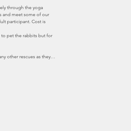
ely through the yoga 
es and meet some of our 
t participant. Cost is 
to pet the rabbits but for 
many other rescues as they…