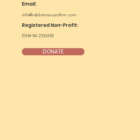
Email:
info@rabbitrescueofmn.com
Registered Non-Profit:
EIN# 84-2332430
DONATE