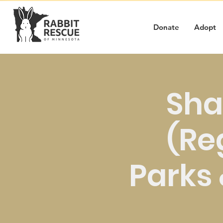
Donate
Adopt
Sha
(Re
Parks &