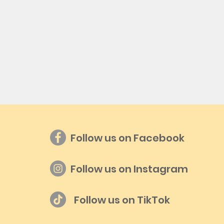
Follow us on Facebook
Follow us on Instagram
Follow us on TikTok