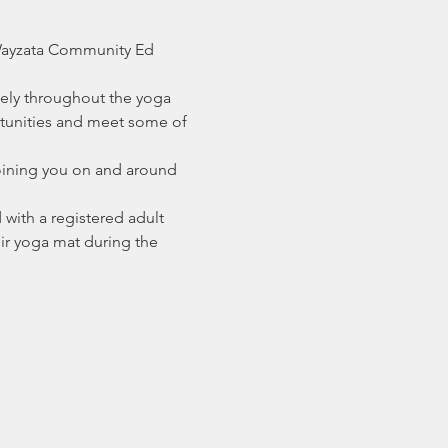
 Wayzata Community Ed 
eely throughout the yoga 
rtunities and meet some of 
joining you on and around 
with a registered adult 
heir yoga mat during the 