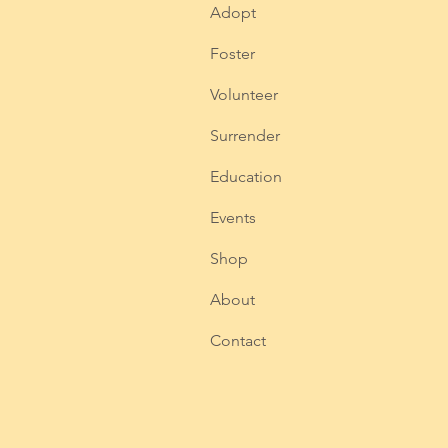
Adopt
Foster
Volunteer
Surrender
Education
Events
Shop
About
Contact