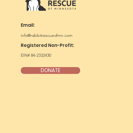
Email:
info@rabbitrescueofmn.com
Registered Non-Profit:
EIN# 84-2332430
DONATE