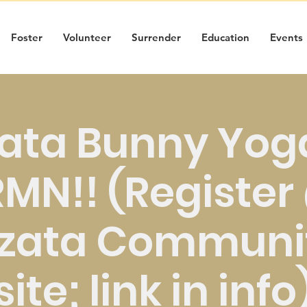
Foster
Volunteer
Surrender
Education
Events
ata Bunny Yoga
MN!! (Registe
zata Communit
site; link in info