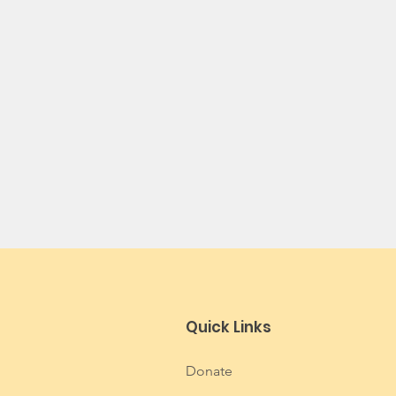
Quick Links
Donate