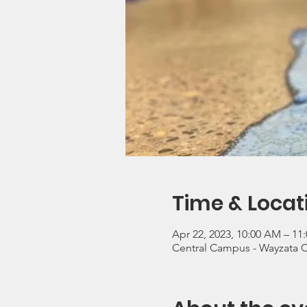
Time & Locat
Apr 22, 2023, 10:00 AM – 11
Central Campus - Wayzata 