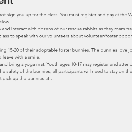
ent
ot sign you up for the class. You must register and pay at the
elow. 
nd interact with dozens of our rescue rabbits as they roam fr
 class to speak with our volunteers about volunteer/foster oppo
ing 15-20 of their adoptable foster bunnies. The bunnies love 
o leave with a smile.
nd bring a yoga mat. Youth ages 10-17 may register and attend 
the safety of the bunnies, all participants will need to stay on t
ot pick up the bunnies at…