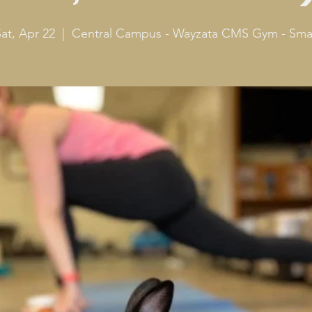
at, Apr 22
  |  
Central Campus - Wayzata CMS Gym - Smal