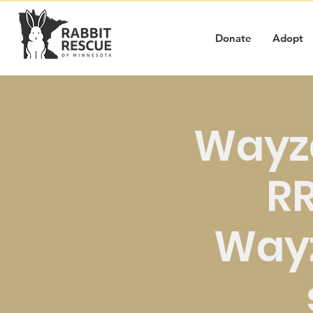
Donate
Adopt
Wayz
RR
Way