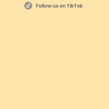
Follow us on TikTok