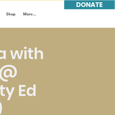
DONATE
Shop
More...
 with
r @
y Ed
)