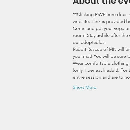
About the ev
**Clicking RSVP here does n
website.  Link is provided b
Come and get your yoga on a
room! Stay awhile after the
our adoptables.
Rabbit Rescue of MN will br
your mat! You will be sure t
Wear comfortable clothing a
(only 1 per each adult). For 
entire session and are to n
Show More