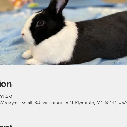
ion
:00 AM
CMS Gym - Small, 305 Vicksburg Ln N, Plymouth, MN 55447, US