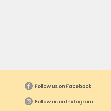
Follow us on Facebook
Follow us on Instagram